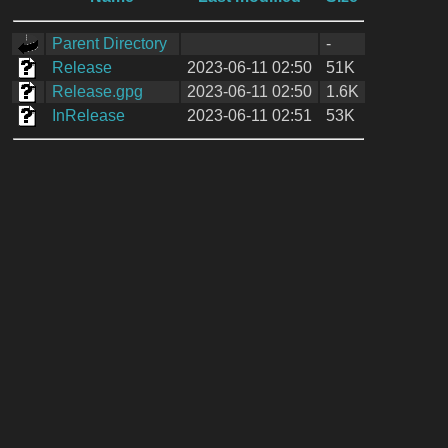
Parent Directory
-
Release
2023-06-11 02:50
51K
Release.gpg
2023-06-11 02:50
1.6K
InRelease
2023-06-11 02:51
53K