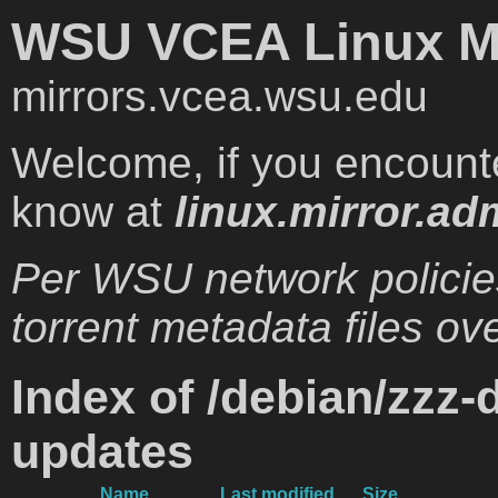
WSU VCEA Linux Mi
mirrors.vcea.wsu.edu
Welcome, if you encounte
know at
linux.mirror.ad
Per WSU network policie
torrent metadata files ove
Index of /debian/zzz-
updates
Name
Last modified
Size