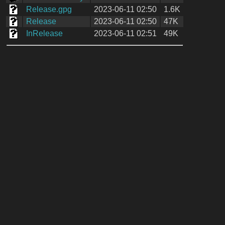
Release.gpg
2023-06-11 02:50
1.6K
Release
2023-06-11 02:50
47K
InRelease
2023-06-11 02:51
49K