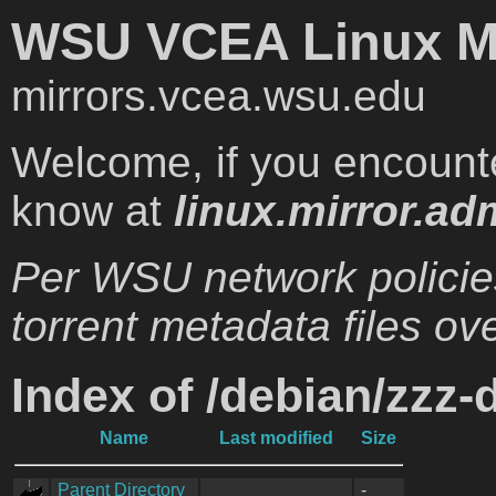
WSU VCEA Linux Mi
mirrors.vcea.wsu.edu
Welcome, if you encounte
know at
linux.mirror.ad
Per WSU network policie
torrent metadata files ove
Index of /debian/zzz-
Name
Last modified
Size
Parent Directory
-