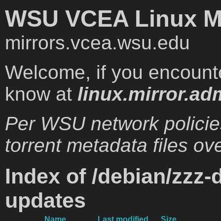
WSU VCEA Linux Mi
mirrors.vcea.wsu.edu
Welcome, if you encounte
know at
linux.mirror.ad
Per WSU network policie
torrent metadata files ove
Index of /debian/zzz-
updates
Name
Last modified
Size