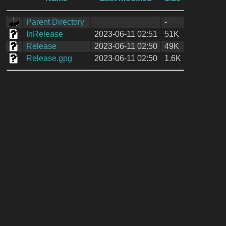
Parent Directory
-
InRelease
2023-06-11 02:51
51K
Release
2023-06-11 02:50
49K
Release.gpg
2023-06-11 02:50
1.6K