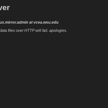
ver
nux.mirror.admin at vcea.wsu.edu
ta files over HTTP will fail, apologies.