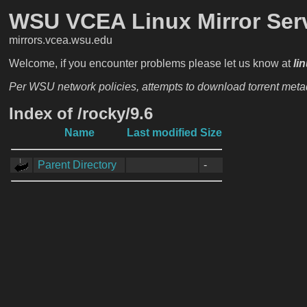
WSU VCEA Linux Mirror Ser
mirrors.vcea.wsu.edu
Welcome, if you encounter problems please let us know at
li
Per WSU network policies, attempts to download torrent metada
Index of /rocky/9.6
Name
Last modified
Size
Parent Directory
-