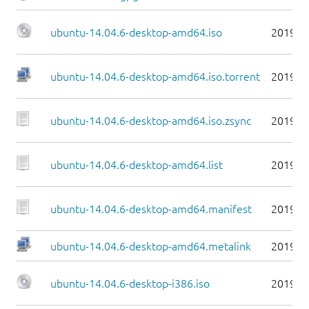
ubuntu-14.04.6-desktop-amd64.iso
2019-0
ubuntu-14.04.6-desktop-amd64.iso.torrent
2019-0
ubuntu-14.04.6-desktop-amd64.iso.zsync
2019-0
ubuntu-14.04.6-desktop-amd64.list
2019-0
ubuntu-14.04.6-desktop-amd64.manifest
2019-0
ubuntu-14.04.6-desktop-amd64.metalink
2019-0
ubuntu-14.04.6-desktop-i386.iso
2019-0