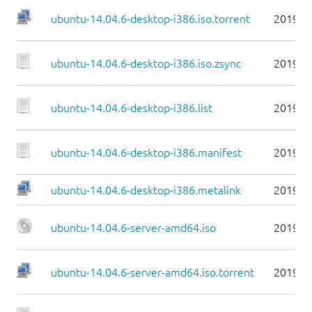
ubuntu-14.04.6-desktop-i386.iso.torrent
2019-0
ubuntu-14.04.6-desktop-i386.iso.zsync
2019-0
ubuntu-14.04.6-desktop-i386.list
2019-0
ubuntu-14.04.6-desktop-i386.manifest
2019-0
ubuntu-14.04.6-desktop-i386.metalink
2019-0
ubuntu-14.04.6-server-amd64.iso
2019-0
ubuntu-14.04.6-server-amd64.iso.torrent
2019-0