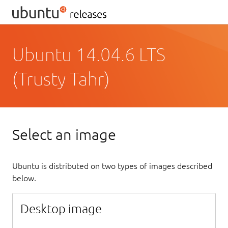
Ubuntu 14.04.6 LTS
(Trusty Tahr)
Select an image
Ubuntu is distributed on two types of images described
below.
Desktop image