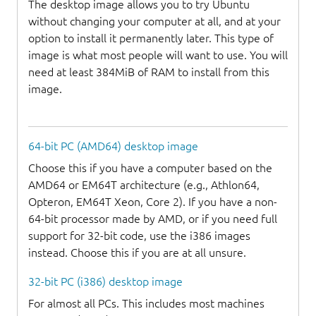
The desktop image allows you to try Ubuntu
without changing your computer at all, and at your
option to install it permanently later. This type of
image is what most people will want to use. You will
need at least 384MiB of RAM to install from this
image.
64-bit PC (AMD64) desktop image
Choose this if you have a computer based on the
AMD64 or EM64T architecture (e.g., Athlon64,
Opteron, EM64T Xeon, Core 2). If you have a non-
64-bit processor made by AMD, or if you need full
support for 32-bit code, use the i386 images
instead. Choose this if you are at all unsure.
32-bit PC (i386) desktop image
For almost all PCs. This includes most machines