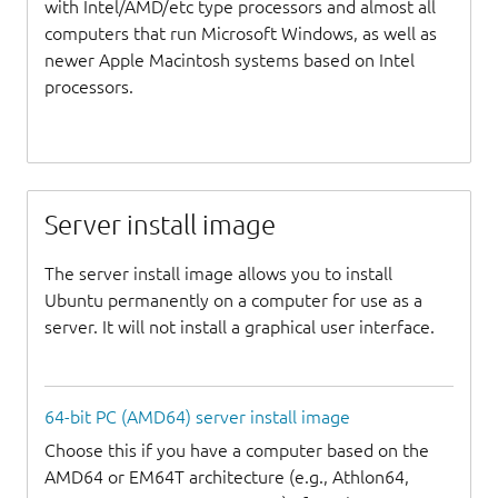
with Intel/AMD/etc type processors and almost all
computers that run Microsoft Windows, as well as
newer Apple Macintosh systems based on Intel
processors.
Server install image
The server install image allows you to install
Ubuntu permanently on a computer for use as a
server. It will not install a graphical user interface.
64-bit PC (AMD64) server install image
Choose this if you have a computer based on the
AMD64 or EM64T architecture (e.g., Athlon64,