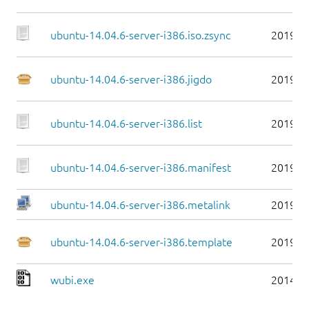
ubuntu-14.04.6-server-i386.iso.zsync
2019-0
ubuntu-14.04.6-server-i386.jigdo
2019-0
ubuntu-14.04.6-server-i386.list
2019-0
ubuntu-14.04.6-server-i386.manifest
2019-0
ubuntu-14.04.6-server-i386.metalink
2019-0
ubuntu-14.04.6-server-i386.template
2019-0
wubi.exe
2014-0