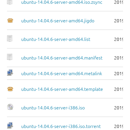
ubuntu-14.04.6-server-amd64.iso.zsync
2019-0
ubuntu-14.04.6-server-amd64.jigdo
2019-0
ubuntu-14.04.6-server-amd64.list
2019-0
ubuntu-14.04.6-server-amd64.manifest
2019-0
ubuntu-14.04.6-server-amd64.metalink
2019-0
ubuntu-14.04.6-server-amd64.template
2019-0
ubuntu-14.04.6-server-i386.iso
2019-0
ubuntu-14.04.6-server-i386.iso.torrent
2019-0