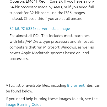
Opteron, EM64T Xeon, Core 2). If you have a non-
64-bit processor made by AMD, or if you need full
support for 32-bit code, use the i386 images
instead. Choose this if you are at all unsure.
32-bit PC (i386) server install image
For almost all PCs. This includes most machines
with Intel/AMD/etc type processors and almost all
computers that run Microsoft Windows, as well as
newer Apple Macintosh systems based on Intel
processors.
A full list of available files, including
BitTorrent
files, can
be found below.
If you need help burning these images to disk, see the
Image Burning Guide
.