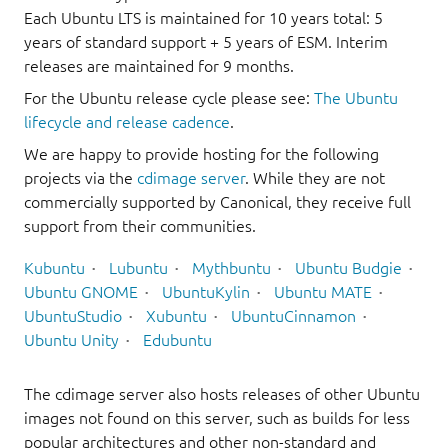
Each Ubuntu LTS is maintained for 10 years total: 5
years of standard support + 5 years of ESM. Interim
releases are maintained for 9 months.
For the Ubuntu release cycle please see:
The Ubuntu
lifecycle and release cadence
.
We are happy to provide hosting for the following
projects via the
cdimage server
. While they are not
commercially supported by Canonical, they receive full
support from their communities.
Kubuntu
Lubuntu
Mythbuntu
Ubuntu Budgie
Ubuntu GNOME
UbuntuKylin
Ubuntu MATE
UbuntuStudio
Xubuntu
UbuntuCinnamon
Ubuntu Unity
Edubuntu
The cdimage server also hosts releases of other Ubuntu
images not found on this server, such as builds for less
popular architectures and other non-standard and