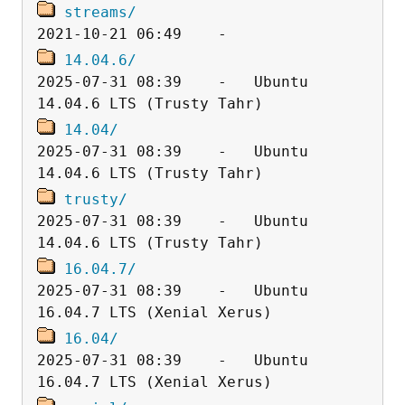
streams/
14.04.6/
2025-07-31 08:39    -   Ubuntu 
14.04/
2025-07-31 08:39    -   Ubuntu 
trusty/
2025-07-31 08:39    -   Ubuntu 
16.04.7/
2025-07-31 08:39    -   Ubuntu 
16.04/
2025-07-31 08:39    -   Ubuntu 