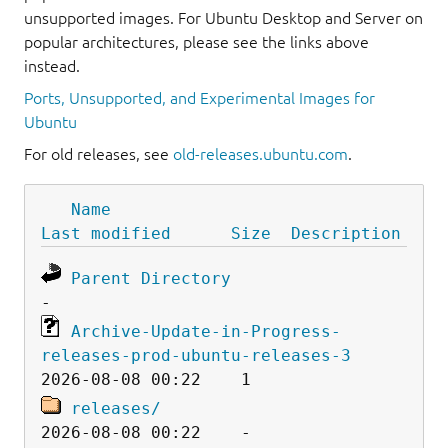
unsupported images. For Ubuntu Desktop and Server on
popular architectures, please see the links above
instead.
Ports, Unsupported, and Experimental Images for
Ubuntu
For old releases, see
old-releases.ubuntu.com
.
Name
Last modified
Size
Description
Parent Directory
Archive-Update-in-Progress-
releases-prod-ubuntu-releases-3
releases/