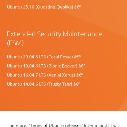
Ubuntu 25.10 (Questing Quokka) â€º
Extended Security Maintenance
(ESM)
Ubuntu 20.04.6 LTS (Focal Fossa) â€º
Ubuntu 18.04.6 LTS (Bionic Beaver) â€º
Ubuntu 16.04.7 LTS (Xenial Xerus) â€º
Ubuntu 14.04.6 LTS (Trusty Tahr) â€º
There are 2 types of Ubuntu releases: Interim and LTS.