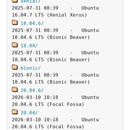
xenial/
2025-07-31 08:39    -   Ubuntu 
18.04.6/
2025-07-31 08:39    -   Ubuntu 
18.04/
2025-07-31 08:39    -   Ubuntu 
bionic/
2025-07-31 08:39    -   Ubuntu 
20.04.6/
2026-03-10 10:18    -   Ubuntu 
20.04/
2026-03-10 10:18    -   Ubuntu 