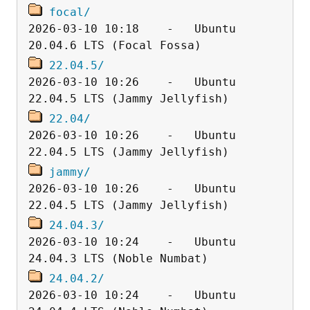
focal/
2026-03-10 10:18    -   Ubuntu 
22.04.5/
2026-03-10 10:26    -   Ubuntu 
22.04/
2026-03-10 10:26    -   Ubuntu 
jammy/
2026-03-10 10:26    -   Ubuntu 
24.04.3/
2026-03-10 10:24    -   Ubuntu 
24.04.2/
2026-03-10 10:24    -   Ubuntu 