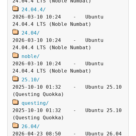
24.04.4/
2026-03-10 10:24    -   Ubuntu 
24.04/
2026-03-10 10:24    -   Ubuntu 
noble/
2026-03-10 10:24    -   Ubuntu 
25.10/
2025-10-10 01:32    -   Ubuntu 25.10 
questing/
2025-10-10 01:32    -   Ubuntu 25.10 
26.04/
2026-04-23 08:50    -   Ubuntu 26.04 