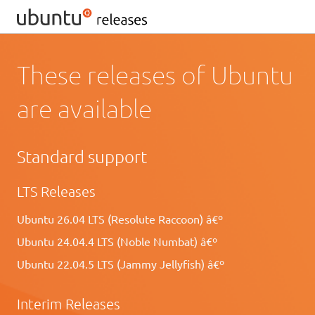
These releases of Ubuntu
are available
Standard support
LTS Releases
Ubuntu 26.04 LTS (Resolute Raccoon) â€º
Ubuntu 24.04.4 LTS (Noble Numbat) â€º
Ubuntu 22.04.5 LTS (Jammy Jellyfish) â€º
Interim Releases